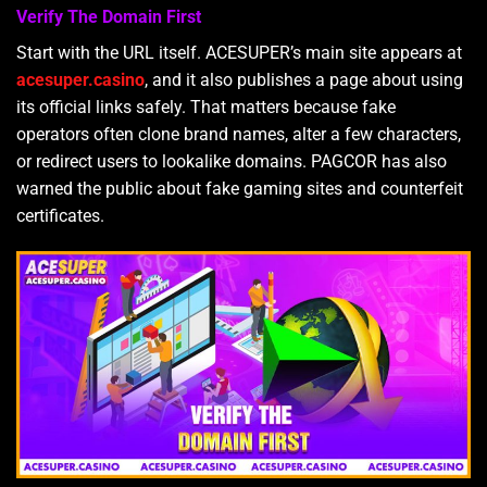
Verify The Domain First
Start with the URL itself. ACESUPER’s main site appears at
acesuper.casino
, and it also publishes a page about using
its official links safely. That matters because fake
operators often clone brand names, alter a few characters,
or redirect users to lookalike domains. PAGCOR has also
warned the public about fake gaming sites and counterfeit
certificates.