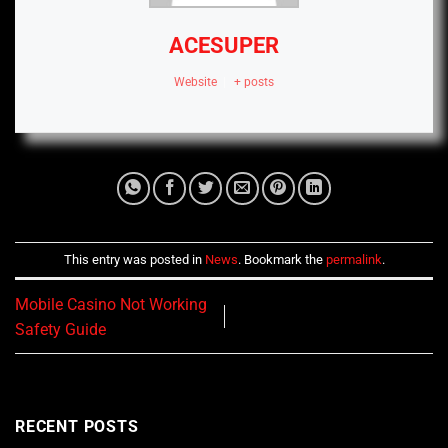
ACESUPER
Website
|
+ posts
This entry was posted in
News
. Bookmark the
permalink
.
Mobile Casino Not Working
Safety Guide
RECENT POSTS