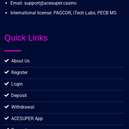
Email: support@acesuper.casino
International license: PAGCOR, iTech Labs, PECB MS
Quick Links
About Us
Register
Login
Deposit
Withdrawal
ACESUPER App