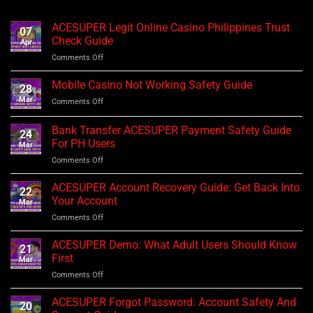
ACESUPER Legit Online Casino Philippines Trust
07
Check Guide
Apr
on
Comments Off
ACESUPER
Legit
Mobile Casino Not Working Safety Guide
28
Online
Mar
on
Comments Off
Casino
Mobile
Philippines
Casino
Bank Transfer ACESUPER Payment Safety Guide
Trust
24
Not
Check
For PH Users
Mar
Working
Guide
on
Comments Off
Safety
Bank
Guide
Transfer
ACESUPER Account Recovery Guide: Get Back Into
22
ACESUPER
Your Account
Mar
Payment
on
Comments Off
Safety
ACESUPER
Guide
Account
ACESUPER Demo: What Adult Users Should Know
For
21
Recovery
PH
First
Mar
Guide:
Users
on
Comments Off
Get
ACESUPER
Back
Demo:
ACESUPER Forgot Password: Account Safety And
Into
20
What
Your