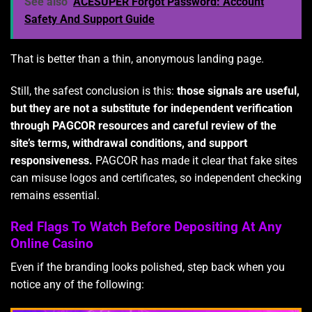
See also
ACESUPER Forgot Password: Account
Safety And Support Guide
That is better than a thin, anonymous landing page.
Still, the safest conclusion is this:
those signals are useful,
but they are not a substitute for independent verification
through PAGCOR resources and careful review of the
site’s terms, withdrawal conditions, and support
responsiveness.
PAGCOR has made it clear that fake sites
can misuse logos and certificates, so independent checking
remains essential.
Red Flags To Watch Before Depositing At Any
Online Casino
Even if the branding looks polished, step back when you
notice any of the following: