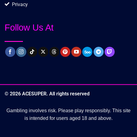
Privacy
Follow Us At
© 2026 ACESUPER. All rights reserved
Gambling involves risk. Please play responsibly. This site
is intended for users aged 18 and above.