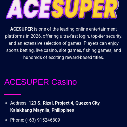
ACESUPER
is one of the leading online entertainment
platforms in 2026, offering ultra-fast login, top-tier security,
and an extensive selection of games. Players can enjoy
sports betting, live casino, slot games, fishing games, and
hundreds of exciting reward-based titles.
ACESUPER Casino
Address:
123 S. Rizal, Project 4, Quezon City,
Kalakhang Maynila, Philippines
Phone: (+63) 915246809