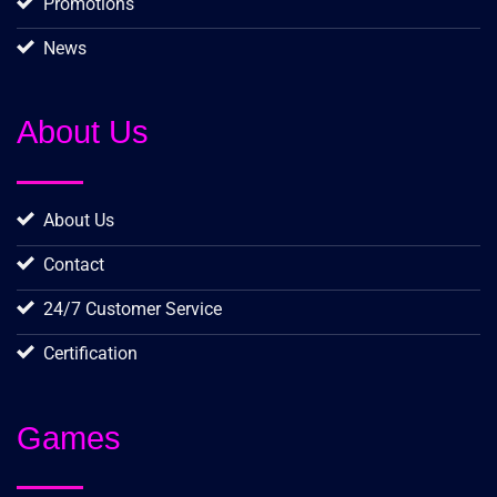
Promotions
News
About Us
About Us
Contact
24/7 Customer Service
Certification
Games