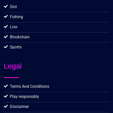
Slot
Fishing
Live
Blockchain
Sports
Legal
Terms And Conditions
Play responsibly
Disclaimer