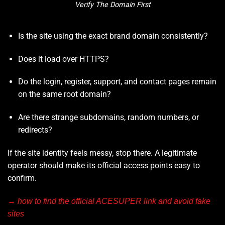
Verify The Domain First
Is the site using the exact brand domain consistently?
Does it load over HTTPS?
Do the login, register, support, and contact pages remain
on the same root domain?
Are there strange subdomains, random numbers, or
redirects?
If the site identity feels messy, stop there. A legitimate
operator should make its official access points easy to
confirm.
→
how to find the official ACESUPER link and avoid fake
sites