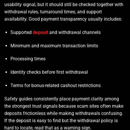
usability signal, but it should still be checked together with
withdrawal rules, turnaround times, and support
availability. Good payment transparency usually includes:
Supported
deposit
and withdrawal channels
Minimum and maximum transaction limits
Processing times
Identity checks before first withdrawal
Terms for bonus-related cashout restrictions
Safety guides consistently place payment clarity among
the strongest trust signals because scam sites often make
deposits frictionless while making withdrawals confusing.
If the deposit is easy to find but the withdrawal policy is
hard to locate, read that as a warning sign.