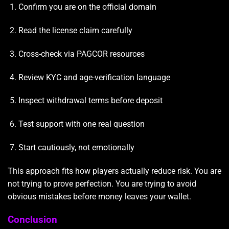
Confirm you are on the official domain
Read the license claim carefully
Cross-check via PAGCOR resources
Review KYC and age-verification language
Inspect withdrawal terms before deposit
Test support with one real question
Start cautiously, not emotionally
This approach fits how players actually reduce risk. You are
not trying to prove perfection. You are trying to avoid
obvious mistakes before money leaves your wallet.
Conclusion