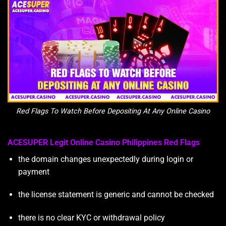
Red Flags To Watch Before Depositing At Any Online Casino
ACESUPER Legit Online Casino Philippines Red Flags
the domain changes unexpectedly during login or
payment
the license statement is generic and cannot be checked
there is no clear KYC or withdrawal policy