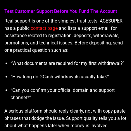
Test Customer Support Before You Fund The Account
Real support is one of the simplest trust tests. ACESUPER
has a public
contact page
and lists a support email for
assistance related to registration, deposits, withdrawals,
promotions, and technical issues. Before depositing, send
one practical question such as:
“What documents are required for my first withdrawal?”
“How long do GCash withdrawals usually take?”
“Can you confirm your official domain and support
channel?”
A serious platform should reply clearly, not with copy-paste
phrases that dodge the issue. Support quality tells you a lot
about what happens later when money is involved.