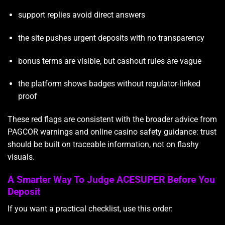
support replies avoid direct answers
the site pushes urgent deposits with no transparency
bonus terms are visible, but cashout rules are vague
the platform shows badges without regulator-linked
proof
These red flags are consistent with the broader advice from
PAGCOR warnings and online casino safety guidance: trust
should be built on traceable information, not on flashy
visuals.
A Smarter Way To Judge ACESUPER Before You
Deposit
If you want a practical checklist, use this order: