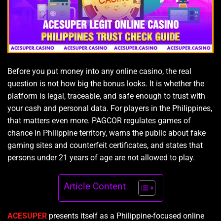
Before you put money into any online casino, the real
question is not how big the bonus looks. It is whether the
platform is legal, traceable, and safe enough to trust with
your cash and personal data. For players in the Philippines,
that matters even more. PAGCOR regulates games of
chance in Philippine territory, warns the public about fake
gaming sites and counterfeit certificates, and states that
persons under 21 years of age are not allowed to play.
Article Content
ACESUPER
presents itself as a Philippine-focused online