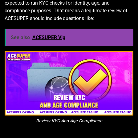
expected to run KYC checks for identity, age, and
compliance purposes. That means a legitimate review of
ACESUPER should include questions like:
See also
ACESUPER Vip
Review KYC And Age Compliance