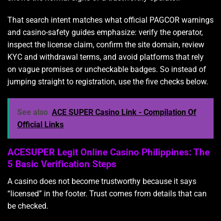
That search intent matches what official PAGCOR warnings
and casino-safety guides emphasize: verify the operator,
inspect the license claim, confirm the site domain, review
KYC and withdrawal terms, and avoid platforms that rely
on vague promises or uncheckable badges. So instead of
jumping straight to registration, use the five checks below.
See also
ACE SUPER Casino Link - Compilation Of
Official Links
ACESUPER Legit Online Casino Philippines: The
5 Basic Verification Steps
A casino does not become trustworthy because it says
“licensed” in the footer. Trust comes from details that can
be checked.