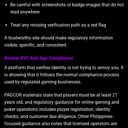
Be careful with screenshots or badge images that do not
lead anywhere
Treat any missing verification path as a red flag
A trustworthy site should make regulatory information
visible, specific, and consistent.
Review KYC And Age Compliance
A platform that verifies identity is not trying to annoy you. It
is showing that it follows the normal compliance process
used by regulated gaming businesses.
PAGCOR materials state that players must be at least 21
years old, and regulatory guidance for online gaming and
poker operations includes player registration, identity
checks, and customer due diligence. Other Philippines-
focused guidance also notes that licensed operators are