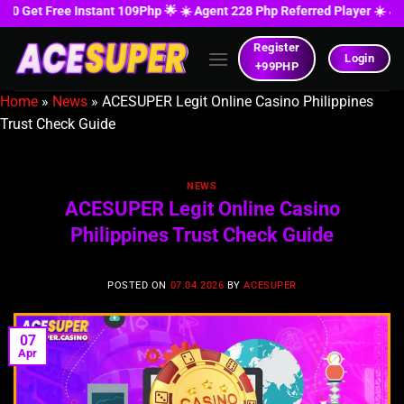
Skip
e Instant 109Php 🌟 ☀️ Agent 228 Php Referred Player ☀️ 🌙 VIP 3 Unli
to
Register
content
Login
+99PHP
Home
»
News
»
ACESUPER Legit Online Casino Philippines
Trust Check Guide
NEWS
ACESUPER Legit Online Casino
Philippines Trust Check Guide
POSTED ON
07.04.2026
BY
ACESUPER
07
Apr