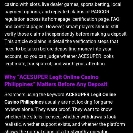
casino with slots, live dealer games, sports betting, local
payment options, and repeated claims of PAGCOR
regulation across its homepage, certification page, FAQ,
and contact pages. However, smart players should still
verify those claims independently before making a deposit.
This article explains in detail the verification steps that
need to be taken before depositing money into your
account, so you can judge whether ACESUPER looks
legitimate, transparent, and worth your attention.
Why “ACESUPER Legit Online Casino
Philippines” Matters Before Any Deposit
Searchers using the keyword
ACESUPER Legit Online
Casino Philippines
usually are not looking for game
reviews alone. They want proof. They want to know
whether the site is licensed, whether withdrawals look
realistic, whether support exists, and whether the platform
shows the normal signs of a trustworthy operator.