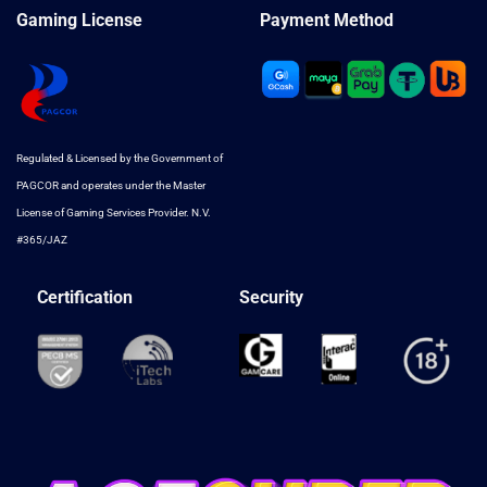
Entertainment
Gaming License
Payment Method
Regulated & Licensed by the Government of
PAGCOR and operates under the Master
License of Gaming Services Provider. N.V.
#365/JAZ
Certification
Security