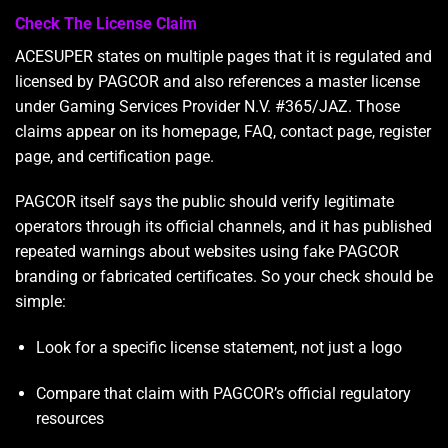
Check The License Claim
ACESUPER states on multiple pages that it is regulated and
licensed by PAGCOR and also references a master license
under Gaming Services Provider N.V. #365/JAZ. Those
claims appear on its homepage, FAQ, contact page, register
page, and certification page.
PAGCOR itself says the public should verify legitimate
operators through its official channels, and it has published
repeated warnings about websites using fake PAGCOR
branding or fabricated certificates. So your check should be
simple:
Look for a specific license statement, not just a logo
Compare that claim with PAGCOR’s official regulatory
resources