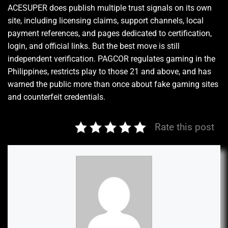
ACESUPER does publish multiple trust signals on its own
site, including licensing claims, support channels, local
payment references, and pages dedicated to certification,
login, and official links. But the best move is still
independent verification. PAGCOR regulates gaming in the
Philippines, restricts play to those 21 and above, and has
warned the public more than once about fake gaming sites
and counterfeit credentials.
Rate this post