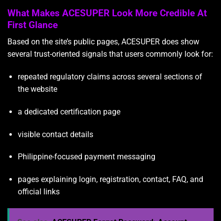
What Makes ACESUPER Look More Credible At
First Glance
Based on the site’s public pages, ACESUPER does show
several trust-oriented signals that users commonly look for:
repeated regulatory claims across several sections of
the website
a dedicated certification page
visible contact details
Philippine-focused payment messaging
pages explaining login, registration, contact, FAQ, and
official links