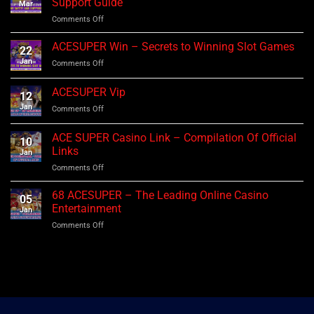
Support Guide
Mar
Adult
Account
on
Comments Off
Users
ACESUPER
Should
Forgot
ACESUPER Win – Secrets to Winning Slot Games
Know
22
Password:
First
Jan
on
Comments Off
Account
ACESUPER
Safety
Win
ACESUPER Vip
And
12
–
Support
Jan
on
Comments Off
Secrets
Guide
ACESUPER
to
Vip
Winning
ACE SUPER Casino Link – Compilation Of Official
10
Slot
Links
Jan
Games
on
Comments Off
ACE
SUPER
68 ACESUPER – The Leading Online Casino
05
Casino
Entertainment
Jan
Link
on
Comments Off
–
68
Compilation
ACESUPER
Of
–
Official
The
Links
Leading
Online
Casino