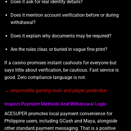
Does it ask for real identity details?
Does it mention account verification before or during
withdrawal?
Does it explain why documents may be required?
Are the rules clear, or buried in vague fine print?
If a casino promises instant cashouts for everyone but
says little about verification, be cautious. Fast service is
good. Zero compliance language is not.
→ responsible gaming tools and player protection
Inspect Payment Methods And Withdrawal Logic
ACESUPER promotes local payment convenience for
Philippine users, including GCash and Maya, alongside
other standard payment messaging. That is a positive