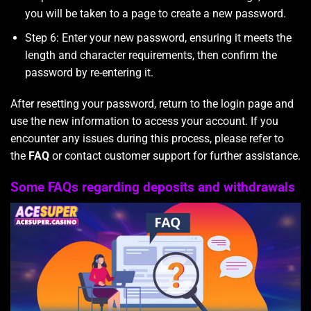
you will be taken to a page to create a new password.
Step 6: Enter your new password, ensuring it meets the
length and character requirements, then confirm the
password by re-entering it.
After resetting your password, return to the login page and
use the new information to access your account. If you
encounter any issues during this process, please refer to
the
FAQ
or contact customer support for further assistance.
Some FAQs regarding deposits and withdrawals