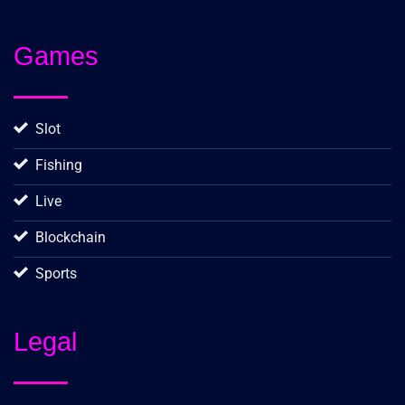
Games
Slot
Fishing
Live
Blockchain
Sports
Legal