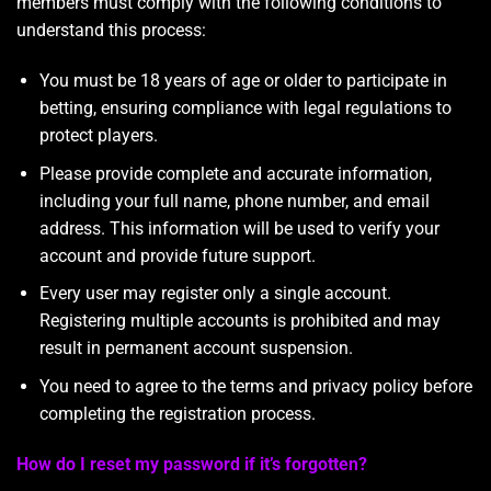
members must comply with the following conditions to
understand this process:
You must be 18 years of age or older to participate in
betting, ensuring compliance with legal regulations to
protect players.
Please provide complete and accurate information,
including your full name, phone number, and email
address. This information will be used to verify your
account and provide future support.
Every user may register only a single account.
Registering multiple accounts is prohibited and may
result in permanent account suspension.
You need to agree to the terms and privacy policy before
completing the registration process.
How do I reset my password if it’s forgotten?