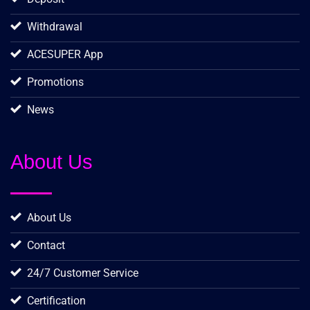
Withdrawal
ACESUPER App
Promotions
News
About Us
About Us
Contact
24/7 Customer Service
Certification