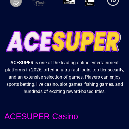
ACESUPER
is one of the leading online entertainment
platforms in 2026, offering ultra-fast login, top-tier security,
and an extensive selection of games. Players can enjoy
sports betting, live casino, slot games, fishing games, and
hundreds of exciting reward-based titles.
ACESUPER Casino