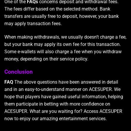
One of the
FAQs
concerns deposit and withdrawal fees.
The fees differ based on the selected method. Bank
transfers are usually free to deposit, however, your bank
may apply transaction fees.
When making withdrawals, we usually doesn’t charge a fee,
but your bank may apply its own fee for this transaction.
Some e-wallets will also charge a fee when you withdraw
money, depending on their service policy.
Conclusion
FAQ
The above questions have been answered in detail
and in an easy-to-understand manner on ACESUPER. We
hope that players have gained useful information, helping
them participate in betting with more confidence on
ACESUPER. What are you waiting for? Access ACESUPER
now to enjoy our amazing entertainment services.