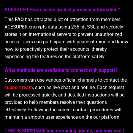
ACESUPER How can we protect personal information?
This
FAQ
has attracted a lot of attention from members.
ACESUPER encrypts data using 256-bit SSL and securely
stores it on international servers to prevent unauthorized
access. Users can participate with peace of mind and know
how to proactively protect their accounts, thereby
experiencing the features on the platform safely.
What methods are available to connect with support?
Customers can use various official channels to contact the
support team
, such as live chat and hotline. Each request
will be processed quickly, and detailed instructions will be
provided to help members resolve their questions
effectively. Following the correct contact procedures will
maintain a smooth user experience on the our platform.
THIS IS SUPERACE you recruiting agents, and how can I