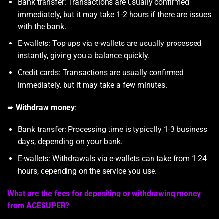
Bank transfer: Transactions are usually confirmed
immediately, but it may take 1-2 hours if there are issues
with the bank.
E-wallets: Top-ups via e-wallets are usually processed
instantly, giving you a balance quickly.
Credit cards: Transactions are usually confirmed
immediately, but it may take a few minutes.
➨
Withdraw money
:
Bank transfer: Processing time is typically 1-3 business
days, depending on your bank.
E-wallets: Withdrawals via e-wallets can take from 1-24
hours, depending on the service you use.
What are the fees for depositing or withdrawing money
from ACESUPER?