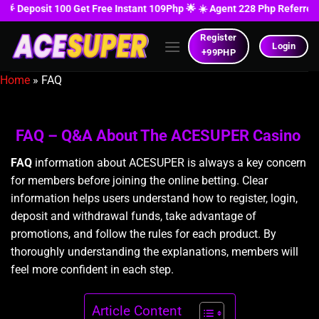
Skip
posit 100 Get Free Instant 109Php 🌟 ☀️ Agent 228 Php Referred Player 
to
Register
content
Login
+99PHP
Home
»
FAQ
FAQ – Q&A About The ACESUPER Casino
FAQ
information about ACESUPER is always a key concern
for members before joining the online betting. Clear
information helps users understand how to register, login,
deposit and withdrawal funds, take advantage of
promotions, and follow the rules for each product. By
thoroughly understanding the explanations, members will
feel more confident in each step.
Article Content