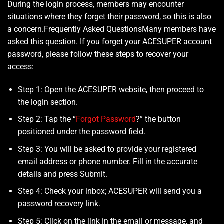
During the login process, members may encounter
situations where they forget their password, so this is also
a concern.Frequently Asked QuestionsMany members have
asked this question. If you forget your ACESUPER account
password, please follow these steps to recover your
access:
Step 1: Open the ACESUPER website, then proceed to
the login section.
Step 2: Tap the “
Forgot Password
?” the button
positioned under the password field.
Step 3: You will be asked to provide your registered
email address or phone number. Fill in the accurate
details and press Submit.
Step 4: Check your inbox; ACESUPER will send you a
password recovery link.
Step 5: Click on the link in the email or message, and