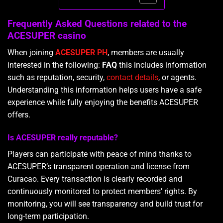
Frequently Asked Questions related to the
ACESUPER casino
When joining
ACESUPER PH
, members are usually
interested in the following:
FAQ
this includes information
such as reputation, security,
contact details
, or agents.
Understanding this information helps users have a safe
experience while fully enjoying the benefits ACESUPER
offers.
Is ACESUPER really reputable?
Players can participate with peace of mind thanks to
ACESUPER’s transparent operation and license from
Curacao. Every transaction is clearly recorded and
continuously monitored to protect members’ rights. By
monitoring, you will see transparency and build trust for
long-term participation.