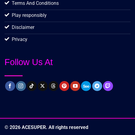
Terms And Conditions
Play responsibly
Disclaimer
Privacy
Follow Us At
© 2026 ACESUPER. All rights reserved