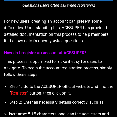
Questions users often ask when registering
For new users, creating an account can present some
difficulties. Understanding this, ACESUPER has provided
detailed documentation on this process to help members
find answers to frequently asked questions.
How do I register an account at ACESUPER?
This process is optimized to make it easy for users to
navigate. To begin the account registration process, simply
follow these steps:
Step 1: Go to the ACESUPER official website and find the
“
Register
” button, then click on it.
Step 2: Enter all necessary details correctly, such as:
➣
Username: 5-15 characters long, can include letters and