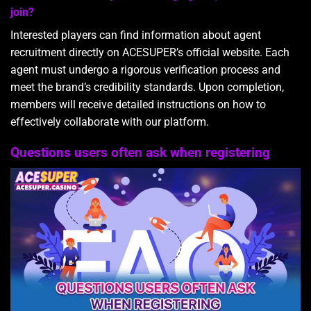
join?
Interested players can find information about agent
recruitment directly on ACESUPER’s official website. Each
agent must undergo a rigorous verification process and
meet the brand’s credibility standards. Upon completion,
members will receive detailed instructions on how to
effectively collaborate with our platform.
Questions users often ask when registering