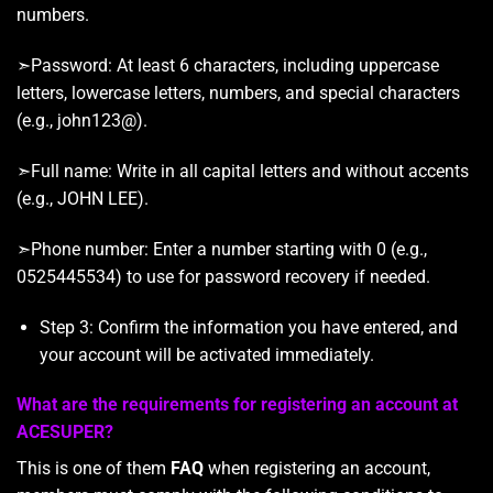
numbers.
➣
Password: At least 6 characters, including uppercase
letters, lowercase letters, numbers, and special characters
(e.g., john123@).
➣
Full name: Write in all capital letters and without accents
(e.g., JOHN LEE).
➣
Phone number: Enter a number starting with 0 (e.g.,
0525445534) to use for password recovery if needed.
Step 3: Confirm the information you have entered, and
your account will be activated immediately.
What are the requirements for registering an account at
ACESUPER?
This is one of them
FAQ
when registering an account,