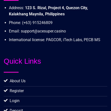
Address:
123 S. Rizal, Project 4, Quezon City,
Kalakhang Maynila, Philippines
Phone: (+63) 915246809
Email: support@acesuper.casino
International license: PAGCOR, iTech Labs, PECB MS
Quick Links
About Us
Register
Login
Deposit