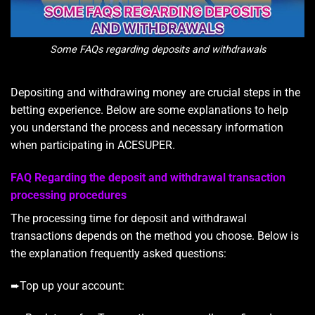
Some FAQs regarding deposits and withdrawals
Depositing and withdrawing money are crucial steps in the
betting experience. Below are some explanations to help
you understand the process and necessary information
when participating in ACESUPER.
FAQ Regarding the deposit and withdrawal transaction
processing procedures
The processing time for deposit and withdrawal
transactions depends on the method you choose. Below is
the explanation frequently asked questions:
➨Top up your account: