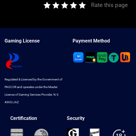
Rate this page
Gaming License
Payment Method
Regulated & Licensed by the Government of
PAGCOR and operates under the Master
License of Gaming Services Provider. N.V.
#365/JAZ
Certification
Security