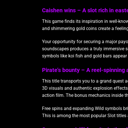
Caishen wins – A slot rich in eas
This game finds its inspiration in well-kn
and shimmering gold coins create a feeling 
Your opportunity for securing a major payo
soundscapes produces a truly immersive s
symbols like koi fish and gold bars appear 
Pirate’s bounty – A reel-spinning
This title transports you to a grand quest 
3D visuals and authentic explosion effect
action film. The bonus mechanics inside t
Free spins and expanding Wild symbols brin
This is among the most popular
Slot
titles