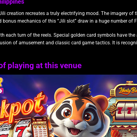
hilippines
li creation recreates a truly electrifying mood. The imagery of t
ed bonus mechanics of this “Jili slot” draw in a huge number of 
with each turn of the reels. Special golden card symbols have the
usion of amusement and classic card game tactics. It is recogni
of playing at this venue