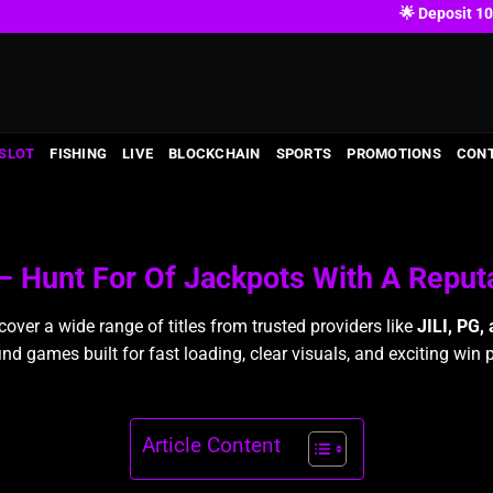
🌟 Deposit 100 Get Free 
SLOT
FISHING
LIVE
BLOCKCHAIN
SPORTS
PROMOTIONS
CON
 Hunt For Of Jackpots With A Repu
ver a wide range of titles from trusted providers like
JILI, PG,
ind games built for fast loading, clear visuals, and exciting win 
Article Content