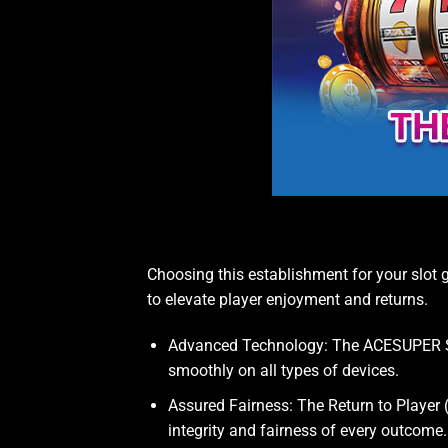
Choosing this establishment for your slot
to elevate player enjoyment and returns.
Advanced Technology: The ACESUPER Slo
smoothly on all types of devices.
Assured Fairness: The Return to Player 
integrity and fairness of every outcome.