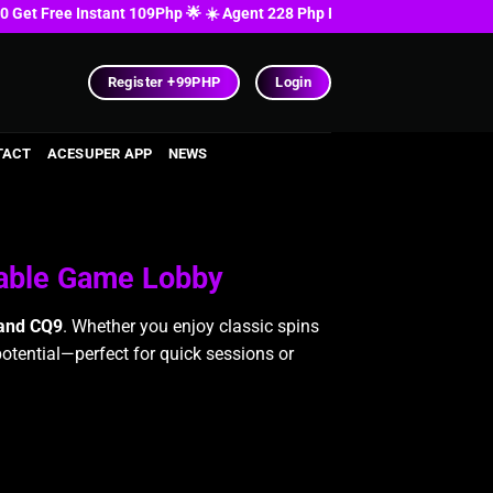
Instant 109Php 🌟 ☀️ Agent 228 Php Referred Player ☀️ 🌙 VIP 3 Unlimi
Register +99PHP
Login
TACT
ACESUPER APP
NEWS
table Game Lobby
 and CQ9
. Whether you enjoy classic spins
potential—perfect for quick sessions or