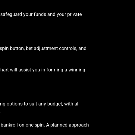
 to safeguard your funds and your private
spin button, bet adjustment controls, and
hart will assist you in forming a winning
g options to suit any budget, with all
.
re bankroll on one spin. A planned approach