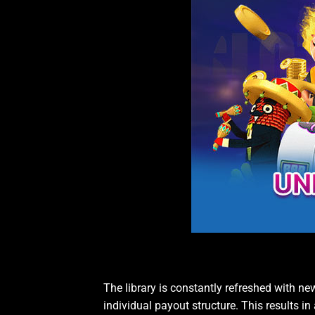
The library is constantly refreshed with ne
individual payout structure. This results i