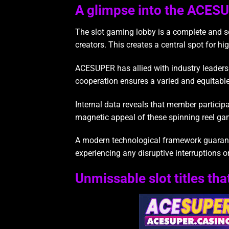
A glimpse into the ACES
The slot gaming lobby is a complete and s
creators. This creates a central spot for hi
ACESUPER has allied with industry leaders 
cooperation ensures a varied and equitabl
Internal data reveals that member participa
magnetic appeal of these spinning reel gam
A modern technological framework guarantee
experiencing any disruptive interruptions
Unmissable slot titles th