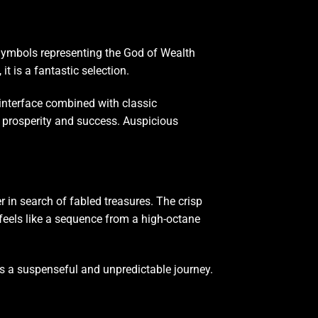
. Symbols representing the God of Wealth
t is a fantastic selection.
interface combined with classic
 prosperity and success. Auspicious
r in search of fabled treasures. The crisp
feels like a sequence from a high-octane
es a suspenseful and unpredictable journey.