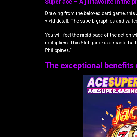
Super ace – A jili favorite in the p
Drawing from the beloved card game, this Ji
vivid detail. The superb graphics and vari
You will feel the rapid pace of the action 
multipliers. This
Slot
game is a masterful f
Philippines.”
The exceptional benefits 