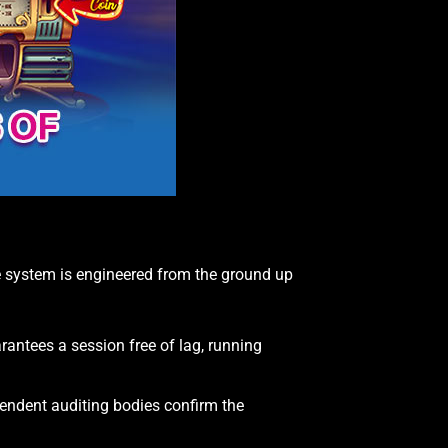
e system is engineered from the ground up
ntees a session free of lag, running
pendent auditing bodies confirm the