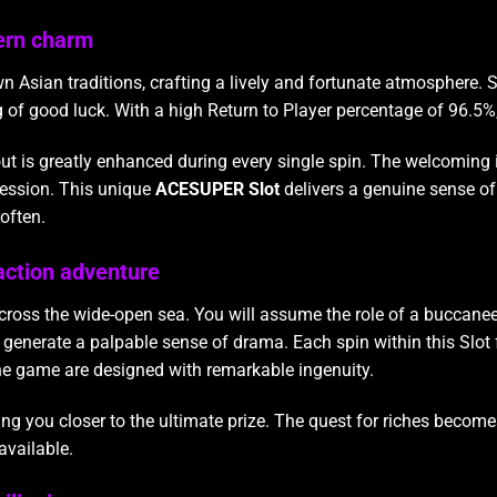
tern charm
own Asian traditions, crafting a lively and fortunate atmosphere
of good luck. With a high Return to Player percentage of 96.5%, i
ut is greatly enhanced during every single spin. The welcoming 
ession. This unique
ACESUPER Slot
delivers a genuine sense of
often.
 action adventure
across the wide-open sea. You will assume the role of a buccanee
s generate a palpable sense of drama.
Each spin within this
Slot
he game are designed with remarkable ingenuity.
g you closer to the ultimate prize. The quest for riches becom
 available.