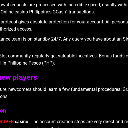
awal requests are processed with incredible speed, usually with
“Online casino Philippines GCash” transactions.
 protocol gives absolute protection for your account. All persona
thorized access.
nce team is on standby 24/7. Any query you have about an Slot 
Slot community regularly get valuable incentives. Bonus funds
l in Philippine Pesos (PHP).
new players
re, newcomers should learn a few fundamental procedures. Gras
ons.
ion
SUPER
casino
. The account creation steps are very direct and 