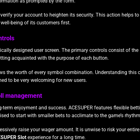
nformation as prompted by the form.
to verify your account to heighten its security. This action helps
well-being of its customers first.
trols
cally designed user screen. The primary controls consist of the 
getting acquainted with the purpose of each button.
ows the worth of every symbol combination. Understanding this c
gned to be very welcoming for new users.
roll management
ng-term enjoyment and success. ACESUPER features flexible bettin
sed to start with smaller bets to acclimate to the game’s rhythm
essively raise your wager amount. It is unwise to risk your enti
SUPER Slot
experience for a long time.