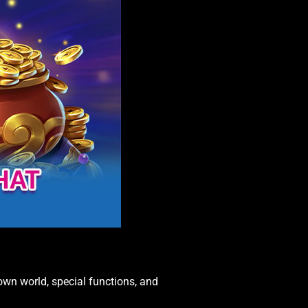
 own world, special functions, and