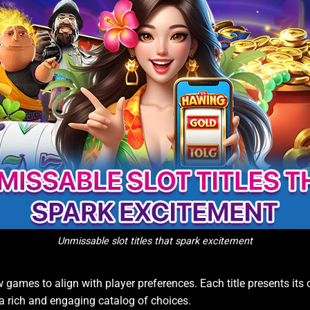
Unmissable slot titles that spark excitement
w games to align with player preferences. Each title presents its
n a rich and engaging catalog of choices.