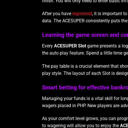
finish. You will only need to enter basic i
After you have
registered
, it is important 
data. The
ACESUPER
consistently puts the 
Learning the game screen and con
Every
ACESUPER Slot
game presents a logi
the auto play feature. Spend a little time 
The pay table is a crucial element that sh
play style. The layout of each Slot is desi
Smart betting for effective bank
Managing your funds is a vital skill for lo
wagers placed in PHP. New players are advi
As your comfort level grows, you can progr
to wagering will allow you to enjoy the
ACE