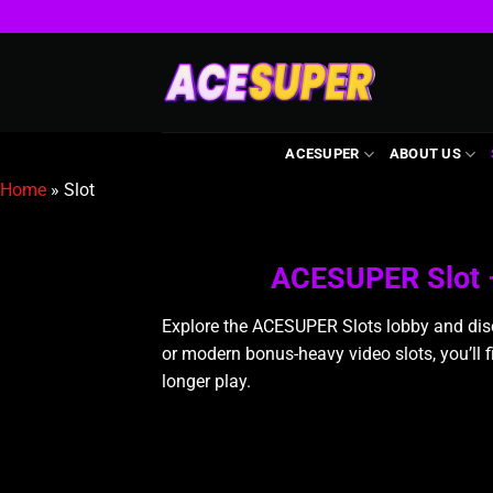
Skip
to
content
ACESUPER
ABOUT US
Home
»
Slot
ACESUPER Slot –
Explore the ACESUPER Slots lobby and disco
or modern bonus-heavy video slots, you’ll f
longer play.