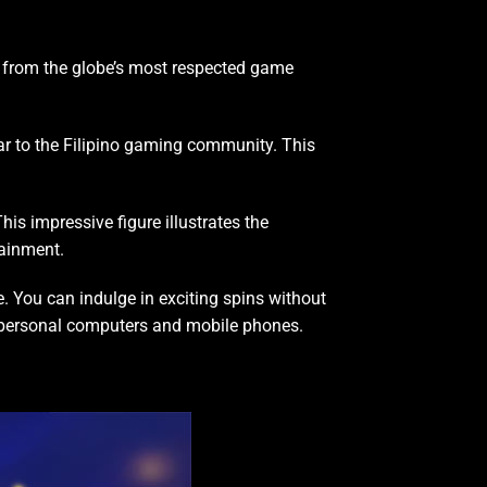
s from the globe’s most respected game
ar to the Filipino gaming community. This
his impressive figure illustrates the
tainment.
. You can indulge in exciting spins without
h personal computers and mobile phones.