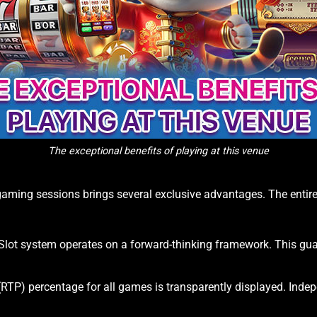
The exceptional benefits of playing at this venue
 gaming sessions brings several exclusive advantages. The entir
t system operates on a forward-thinking framework. This guara
(RTP) percentage for all games is transparently displayed. Inde