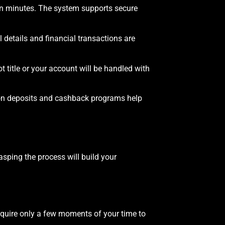
in minutes. The system supports secure
l details and financial transactions are
title or your account will be handled with
 on deposits and cashback programs help
ping the process will build your
require only a few moments of your time to