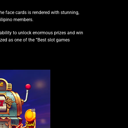
he face cards is rendered with stunning,
Filipino members.
 ability to unlock enormous prizes and win
zed as one of the “Best slot games