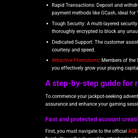
Rapid Transactions: Deposit and withdr
payment methods like GCash, ideal for 
Tough Security: A multi-layered security
thoroughly encrypted to block any unau
Dedicated Support: The customer assista
courtesy and speed.
Attractive Promotions
: Members of the 
you effectively grow your playing capita
A step-by-step guide for 
To commence your jackpot-seeking adventu
assurance and enhance your gaming sessi
Fast and protected account creat
First, you must navigate to the official
ACE