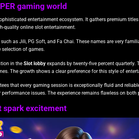
UPER gaming world
ophisticated entertainment ecosystem. It gathers premium title
gh-quality online slot entertainment.
such as Jili, PG Soft, and Fa Chai. These names are very famili
e selection of games.
tion in the
Slot
lobby
expands by twenty-five percent quarterly. T
es. The growth shows a clear preference for this style of enter
s that every gaming session is exceptionally fluid and reliable
 or performance issues. The experience remains flawless on bot
at spark excitement