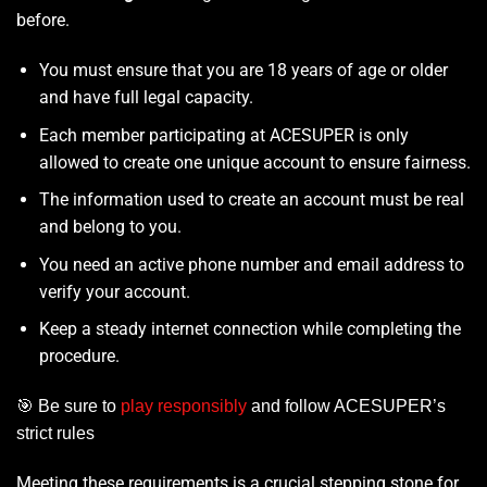
before.
You must ensure that you are 18 years of age or older
and have full legal capacity.
Each member participating at ACESUPER is only
allowed to create one unique account to ensure fairness.
The information used to create an account must be real
and belong to you.
You need an active phone number and email address to
verify your account.
Keep a steady internet connection while completing the
procedure.
🎯 Be sure to
play responsibly
and follow ACESUPER’s
strict rules
Meeting these requirements is a crucial stepping stone for