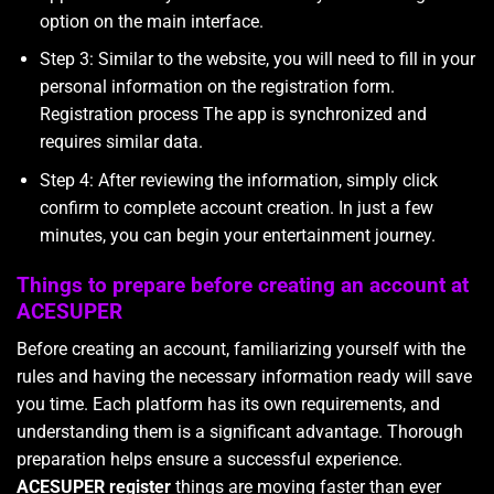
option on the main interface.
Step 3: Similar to the website, you will need to fill in your
personal information on the registration form.
Registration process The app is synchronized and
requires similar data.
Step 4: After reviewing the information, simply click
confirm to complete account creation. In just a few
minutes, you can begin your entertainment journey.
Things to prepare before creating an account at
ACESUPER
Before creating an account, familiarizing yourself with the
rules and having the necessary information ready will save
you time. Each platform has its own requirements, and
understanding them is a significant advantage. Thorough
preparation helps ensure a successful experience.
ACESUPER register
things are moving faster than ever