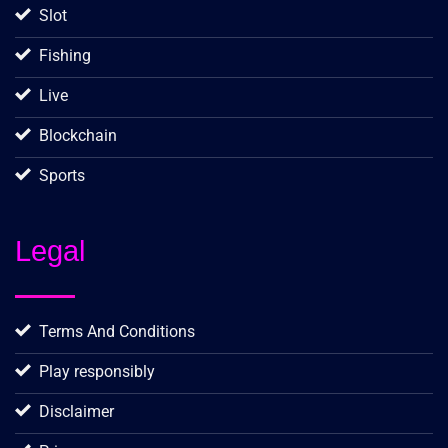
Slot
Fishing
Live
Blockchain
Sports
Legal
Terms And Conditions
Play responsibly
Disclaimer