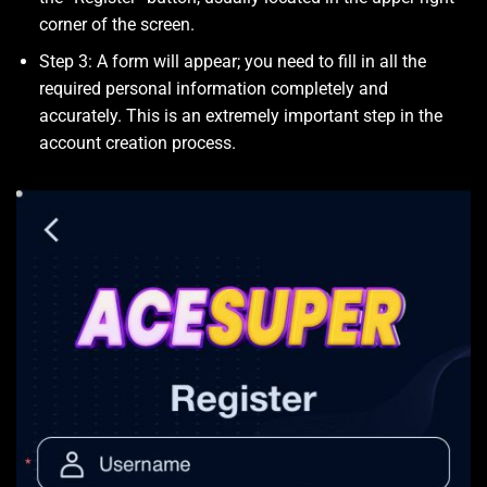
corner of the screen.
Step 3: A form will appear; you need to fill in all the
required personal information completely and
accurately. This is an extremely important step in the
account creation process.