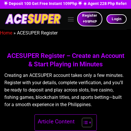
Skip
eposit 100 Get Free Instant 109Php 🌟 ☀️ Agent 228 Php Referred Playe
to
Register
content
Login
+99PHP
Home
»
ACESUPER Register
ACESUPER Register – Create an Account
& Start Playing in Minutes
Creating an ACESUPER account takes only a few minutes.
Register with your details, complete verification, and you’ll
be ready to deposit and play across slots, live casino,
fishing games, blockchain titles, and sports betting—built
for a smooth experience in the Philippines.
Article Content