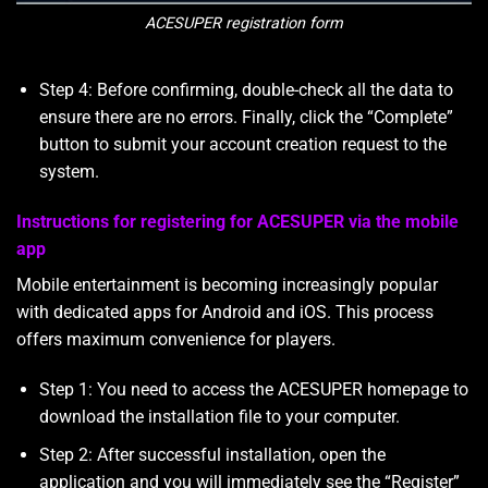
ACESUPER registration form
Step 4: Before confirming, double-check all the data to
ensure there are no errors. Finally, click the “Complete”
button to submit your account creation request to the
system.
Instructions for registering for ACESUPER via the mobile
app
Mobile entertainment is becoming increasingly popular
with dedicated apps for Android and iOS. This process
offers maximum convenience for players.
Step 1: You need to access the ACESUPER homepage to
download the installation file to your computer.
Step 2: After successful installation, open the
application and you will immediately see the “Register”