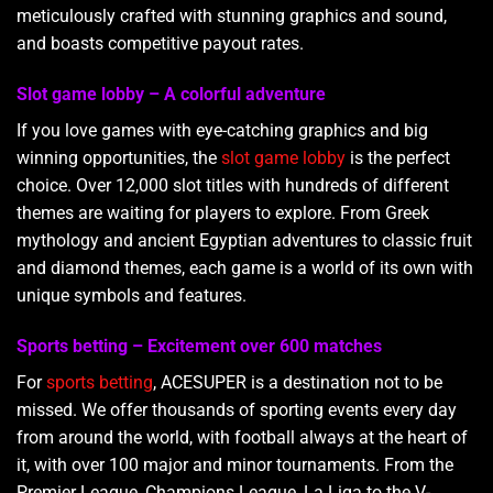
meticulously crafted with stunning graphics and sound,
and boasts competitive payout rates.
Slot game lobby – A colorful adventure
If you love games with eye-catching graphics and big
winning opportunities, the
slot game lobby
is the perfect
choice. Over 12,000 slot titles with hundreds of different
themes are waiting for players to explore. From Greek
mythology and ancient Egyptian adventures to classic fruit
and diamond themes, each game is a world of its own with
unique symbols and features.
Sports betting – Excitement over 600 matches
For
sports betting
, ACESUPER is a destination not to be
missed. We offer thousands of sporting events every day
from around the world, with football always at the heart of
it, with over 100 major and minor tournaments. From the
Premier League, Champions League, La Liga to the V-