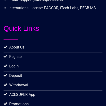
International license: PAGCOR, iTech Labs, PECB MS
Quick Links
About Us
Register
Login
Deposit
Withdrawal
ACESUPER App
Promotions