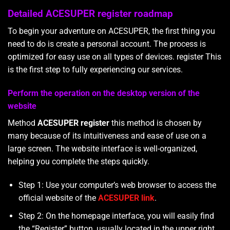
Detailed ACESUPER register roadmap
To begin your adventure on ACESUPER, the first thing you
need to do is create a personal account. The process is
optimized for easy use on all types of devices. register This
is the first step to fully experiencing our services.
Perform the operation on the desktop version of the
website
Method
ACESUPER register
this method is chosen by
many because of its intuitiveness and ease of use on a
large screen. The website interface is well-organized,
helping you complete the steps quickly.
Step 1: Use your computer’s web browser to access the
official website of the
ACESUPER link
.
Step 2: On the homepage interface, you will easily find
the “Register” button, usually located in the upper right