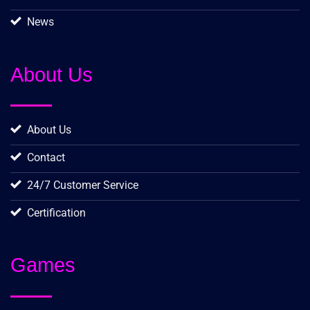
News
About Us
About Us
Contact
24/7 Customer Service
Certification
Games