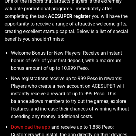
One of the factors that attracts players is the extremely
valuable promotional programs. Immediately after
completing the task
ACESUPER register
you will have the
opportunity to receive a range of attractive welcome gifts,
creating excellent startup capital. Below is a list of special
benefits you shouldn’t miss:
Welcome Bonus for New Players: Receive an instant
bonus of 69% of your first deposit, with a maximum
bonus amount of up to 10,999 Peso.
New registrations receive up to 999 Peso in rewards:
Players who create a new account on ACESUPER will
instantly receive a reward of up to 999 Peso. This
balance allows members to try out the games, explore
features, and increase their chances of winning without
spending any money. additional costs.
Download the app
and receive up to 1,888 Peso:
Customers who install the app directly on their devices