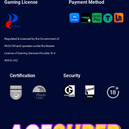
Gaming License
Payment Method
Regulated & Licensed by the Government of
PAGCOR and operates under the Master
License of Gaming Services Provider. N.V.
#365/JAZ
Certification
Security