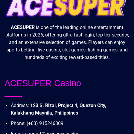
ACESUPER
is one of the leading online entertainment
platforms in 2026, offering ultra-fast login, top-tier security,
and an extensive selection of games. Players can enjoy
sports betting, live casino, slot games, fishing games, and
hundreds of exciting reward-based titles.
ACESUPER Casino
Address:
123 S. Rizal, Project 4, Quezon City,
Kalakhang Maynila, Philippines
Phone: (+63) 915246809
Email: support@acesuper.casino