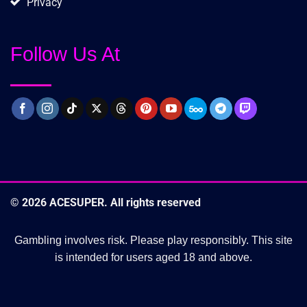
Privacy
Follow Us At
© 2026 ACESUPER. All rights reserved
Gambling involves risk. Please play responsibly. This site
is intended for users aged 18 and above.