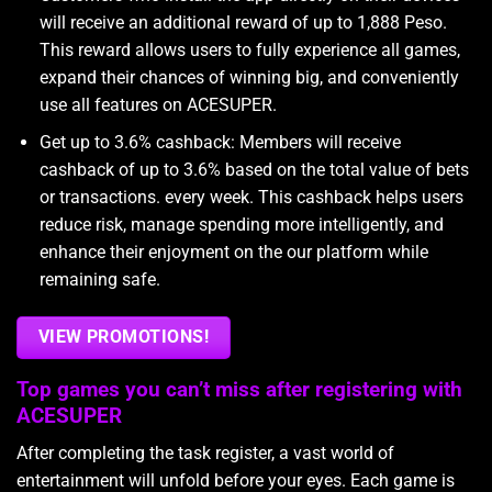
will receive an additional reward of up to 1,888 Peso.
This reward allows users to fully experience all games,
expand their chances of winning big, and conveniently
use all features on ACESUPER.
Get up to 3.6% cashback: Members will receive
cashback of up to 3.6% based on the total value of bets
or transactions. every week. This cashback helps users
reduce risk, manage spending more intelligently, and
enhance their enjoyment on the our platform while
remaining safe.
VIEW PROMOTIONS!
Top games you can’t miss after registering with
ACESUPER
After completing the task register, a vast world of
entertainment will unfold before your eyes. Each game is