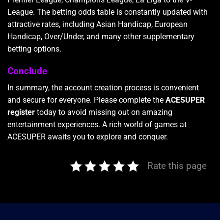
League. The betting odds table is constantly updated with
attractive rates, including Asian Handicap, European
Handicap, Over/Under, and many other supplementary
betting options.
Conclude
In summary, the account creation process is convenient
and secure for everyone. Please complete the
ACESUPER
register
today to avoid missing out on amazing
entertainment experiences. A rich world of games at
ACESUPER awaits you to explore and conquer.
Rate this page