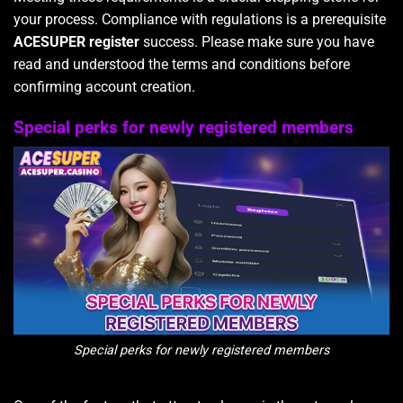
your process. Compliance with regulations is a prerequisite
ACESUPER register
success. Please make sure you have
read and understood the terms and conditions before
confirming account creation.
Special perks for newly registered members
Special perks for newly registered members